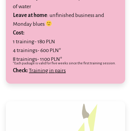
of water
Leave at home
:
unfinished business and
Monday blues
Cost:
1 training- 180 PLN
4 trainings- 600 PLN*
8 trainings- 1100 PLN*
*Each package is valid for five weeks since the first training session.
Check:
Training in pairs