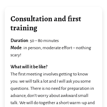
Consultation and first
training
Duration
: 50 – 80 minutes
Mode
: in person, moderate effort – nothing
scary!
What will it be like?
The first meeting involves getting to know
you: we will talk a lot and I will ask you some
questions. There is no need for preparation in
advance, don’t worry about awkward small
talk. We will do together a short warm-up and