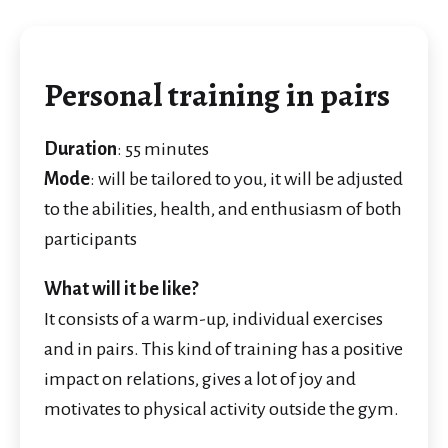
Personal training in pairs
Duration
: 55 minutes
Mode
: will be tailored to you, it will be adjusted
to the abilities, health, and enthusiasm of both
participants
What will it be like?
It consists of a warm-up, individual exercises
and in pairs. This kind of training has a positive
impact on relations, gives a lot of joy and
motivates to physical activity outside the gym.