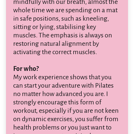
mindfully with our breath, almost the
whole time we are spending on a mat
in safe positions, such as kneeling,
sitting or lying, stabilising key
muscles. The emphasis is always on
restoring natural alignment by
activating the correct muscles.
For who?
My work experience shows that you
can start your adventure with Pilates
no matter how advanced you are. I
strongly encourage this form of
workout, especially if you are not keen
on dynamic exercises, you suffer from
health problems or you just want to