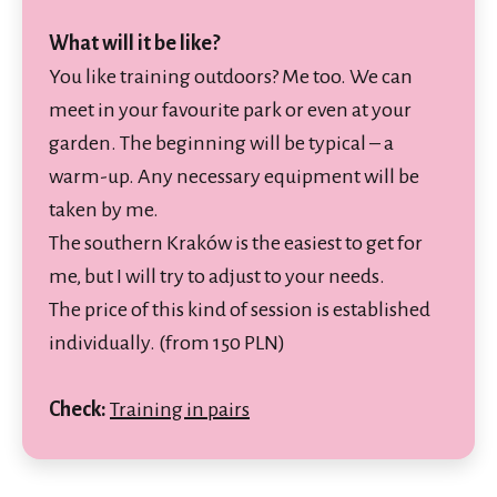
What will it be like?
You like training outdoors? Me too. We can
meet in your favourite park or even at your
garden. The beginning will be typical – a
warm-up. Any necessary equipment will be
taken by me.
The southern Kraków is the easiest to get for
me, but I will try to adjust to your needs.
The price of this kind of session is established
individually. (from 150 PLN)
Check:
Training in pairs