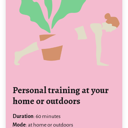
Personal training at your
home or outdoors
Duration
: 60 minutes
Mode
: at home or outdoors