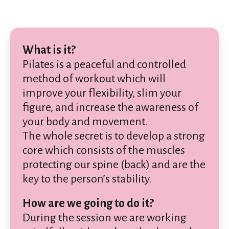
What is it?
Pilates is a peaceful and controlled
method of workout which will
improve your flexibility, slim your
figure, and increase the awareness of
your body and movement.
The whole secret is to develop a strong
core which consists of the muscles
protecting our spine (back) and are the
key to the person’s stability.
How are we going to do it?
During the session we are working