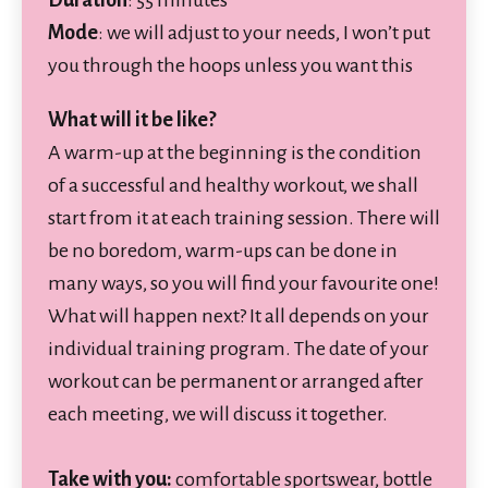
Mode
: we will adjust to your needs, I won’t put
you through the hoops unless you want this
What will it be like?
A warm-up at the beginning is the condition
of a successful and healthy workout, we shall
start from it at each training session. There will
be no boredom, warm-ups can be done in
many ways, so you will find your favourite one!
What will happen next? It all depends on your
individual training program. The date of your
workout can be permanent or arranged after
each meeting, we will discuss it together.
Take with you:
comfortable sportswear, bottle