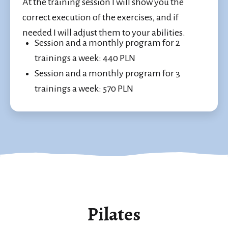
At the training session I will show you the
correct execution of the exercises, and if
needed I will adjust them to your abilities.
Session and a monthly program for 2
trainings a week: 440 PLN
Session and a monthly program for 3
trainings a week: 570 PLN
Pilates