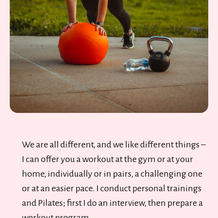
We are all different, and we like different things –
I can offer you a workout at the gym or at your
home, individually or in pairs, a challenging one
or at an easier pace. I conduct personal trainings
and Pilates; first I do an interview, then prepare a
workout program.