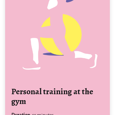
Personal training at the
gym
Duration
: 55 minutes