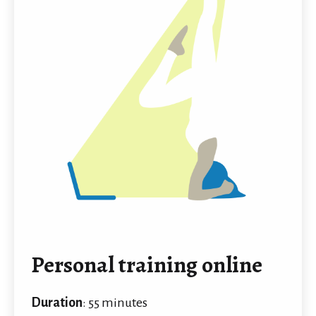
Personal training online
Duration
: 55 minutes