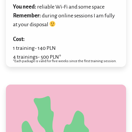
You need:
reliable Wi-Fi and some space
Remember:
during online sessions I am fully
at your disposal
Cost:
1 training- 140 PLN
4 trainings- 500 PLN*
*Each package is valid for five weeks since the first training session.