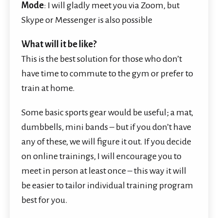
Mode
: I will gladly meet you via Zoom, but
Skype
or Messenger is also possible
What will it be like?
This is the best solution for those who don’t
have time to commute to the gym or prefer to
train at home.
Some basic sports gear would be useful; a mat,
dumbbells, mini bands – but if you don’t have
any of these, we will figure it out. If you decide
on online trainings, I will encourage you to
meet in person at least once – this way it will
be easier to tailor individual training program
best for you.