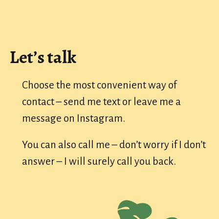
Let’s talk
Choose the most convenient way of
contact – send me text or leave me a
message on Instagram.
You can also call me – don’t worry if I don’t
answer – I will surely call you back.