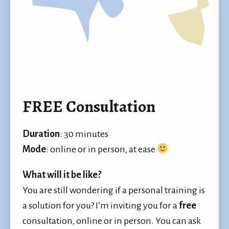
FREE Consultation
Duration
: 30 minutes
Mode
: online or in person, at ease
What will it be like?
You are still wondering if a personal training is
a solution for you? I’m inviting you for a
free
consultation, online or in person. You can ask