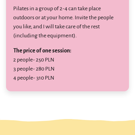
Pilates in a group of 2-4 can take place
outdoors or at your home. Invite the people
you like, and I will take care of the rest
(including the equipment).
The price of one session:
2 people- 250 PLN
3 people- 280 PLN
4 people- 310 PLN