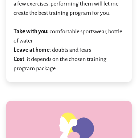
a few exercises, performing them will let me
create the best training program for you.
Take with you:
comfortable sportswear, bottle
of water
Leave at home
: doubts and fears
Cost
: it depends on the chosen training
program package