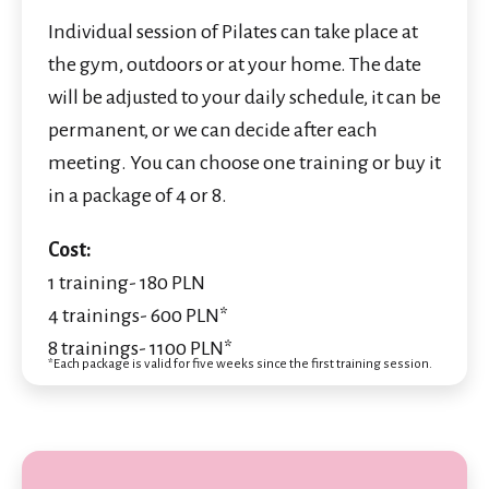
Individual session of Pilates can take place at
the gym, outdoors or at your home. The date
will be adjusted to your daily schedule, it can be
permanent, or we can decide after each
meeting. You can choose one training or buy it
in a package of 4 or 8.
Cost:
1 training- 180 PLN
4 trainings- 600 PLN*
8 trainings- 1100 PLN*
*Each package is valid for five weeks since the first training session.