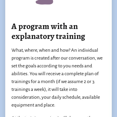
A program with an
explanatory training
What, where, when and how? An individual
program is created after our conversation, we
set the goals according to you needs and
abilities. You will receive a complete plan of
trainings for a month (if we assume 2 or 3
trainings a week), it will take into
consideration, your daily schedule, available
equipment and place.