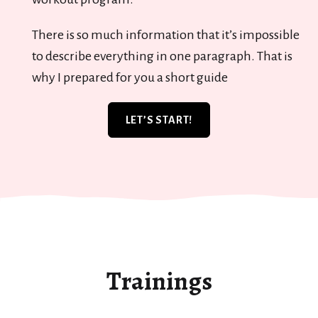
There is so much information that it’s impossible
to describe everything in one paragraph. That is
why I prepared for you a short guide
LET’S START!
Trainings