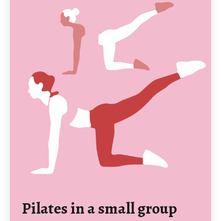
Pilates in a small group