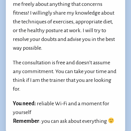
me freely about anything that concerns
fitness! I willingly share my knowledge about
the techniques of exercises, appropriate diet,
or the healthy posture at work. I will try to
resolve your doubts and advise you in the best
way possible.
The consultation is free and doesn’t assume
any commitment. You can take your time and
think if I am the trainer that you are looking
for.
You need
:
reliable Wi-Fi and a moment for
yourself
Remember
: you can ask about everything