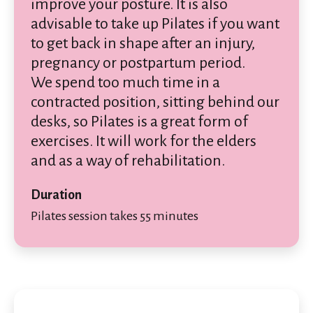
improve your posture. It is also
advisable to take up Pilates if you want
to get back in shape after an injury,
pregnancy or postpartum period.
We spend too much time in a
contracted position, sitting behind our
desks, so Pilates is a great form of
exercises. It will work for the elders
and as a way of rehabilitation.
Duration
Pilates session takes 55 minutes