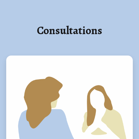
Consultations