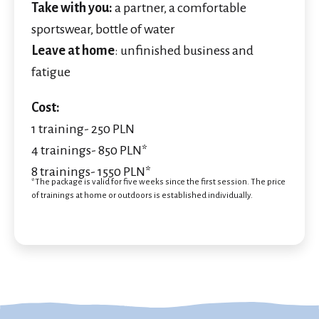
Take with you:
a partner, a comfortable
sportswear, bottle of water
Leave at home
: unfinished business and
fatigue
Cost:
1 training- 250 PLN
4 trainings- 850 PLN*
8 trainings- 1550 PLN*
*The package is valid for five weeks since the first session. The price
of trainings at home or outdoors is established individually.