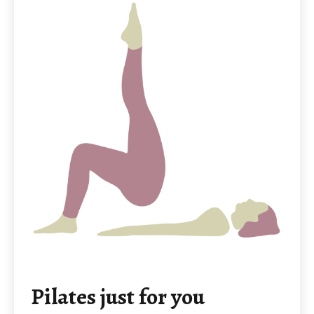
Pilates just for you