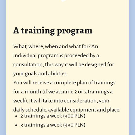
A training program
What, where, when and what for? An
individual program is proceeded by a
consultation, this way it will be designed for
your goals and abilities.
You will receive a complete plan of trainings
for a month (if we assume 2 or 3 trainings a
week), it will take into consideration, your
daily schedule, available equipment and place.
2 trainings a week (300 PLN)
3 trainings a week (430 PLN)