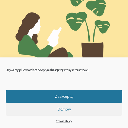
Używamy plików cookies do optymalizacji tej strony internetowej
Zaakceptuj
Odmów
Cookie Policy